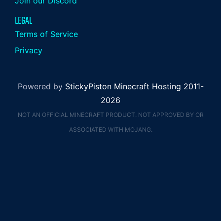
Join our Discord
LEGAL
Terms of Service
Privacy
Powered by
StickyPiston Minecraft Hosting 2011-
2026
NOT AN OFFICIAL MINECRAFT PRODUCT. NOT APPROVED BY OR
ASSOCIATED WITH MOJANG.