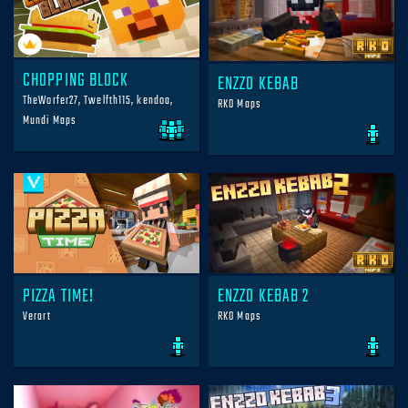
CHOPPING BLOCK
ENZZO KEBAB
TheWorfer27, Twelfth115, kendoa,
RKO Maps
Mundi Maps
PIZZA TIME!
ENZZO KEBAB 2
Verart
RKO Maps