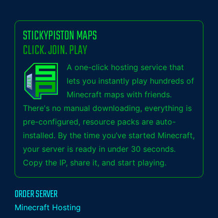
STICKYPISTON MAPS
CLICK. JOIN. PLAY
A one-click hosting service that
lets you instantly play hundreds of
Minecraft maps with friends.
There's no manual downloading, everything is
pre-configured, resource packs are auto-
installed. By the time you’ve started Minecraft,
your server is ready in under 30 seconds.
Copy the IP, share it, and start playing.
ORDER SERVER
Minecraft Hosting