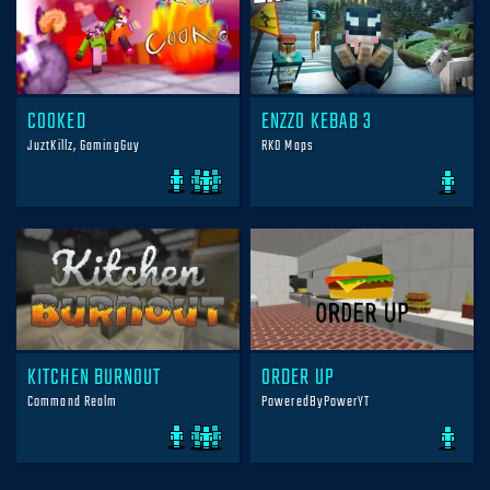
COOKED
ENZZO KEBAB 3
JuztKillz, GamingGuy
RKO Maps
KITCHEN BURNOUT
ORDER UP
Command Realm
PoweredByPowerYT