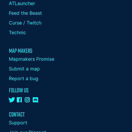
ATLauncher
Feed the Beast
Curse / Twitch
Technic
MAP MAKERS
Mapmakers Promise
Submit a map
Report a bug
FOLLOW US
CONTACT
Support