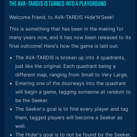
THE AVA-TARDIS IS TURNED INTO A PLAYGROUND
Welcome friend, to AVA-TARDIS Hide'N'Seek!
This is something that has been in the making for
many years now, and it has now been released to its
final outcome! Here's how the game is laid out:
The AVA-TARDIS is broken up into 4 quadrants,
just like the original. Each quadrant being a
different map, ranging from Small to Very Large.
Entering one of the doorways into the quadrant
will begin a game, tagging someone at random to
be the Seeker.
The Seeker's goal is to find every player and tag
them, tagged players will become a Seeker as
well.
The Hider's goal is to not be found by the Seeker,