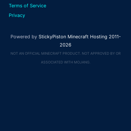
Terms of Service
Privacy
Powered by
StickyPiston Minecraft Hosting 2011-
2026
NOT AN OFFICIAL MINECRAFT PRODUCT. NOT APPROVED BY OR
ASSOCIATED WITH MOJANG.