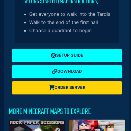
GETTING STARTED (MAP INSTRUCTIONS)
Get everyone to walk into the Tardis
Walk to the end of the first hall
Choose a quadrant to begin
SETUP GUIDE
DOWNLOAD
ORDER SERVER
MORE MINECRAFT MAPS TO EXPLORE