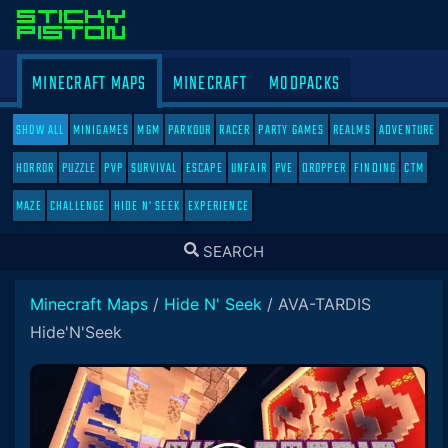
MINECRAFT MAPS
MINECRAFT
MODPACKS
SHOW ALL
MINIGAMES
MGM
PARKOUR
RACER
PARTY GAMES
REALMS
ADVENTURE
HORROR
PUZZLE
PVP
SURVIVAL
ESCAPE
UNFAIR
PVE
DROPPER
FINDING
CTM
MAZE
CHALLENGE
HIDE N' SEEK
EXPERIENCE
TOGGLE
SEARCH
SEARCH
Minecraft Maps
/
Hide N' Seek
/
AVA-TARDIS
Hide'N'Seek