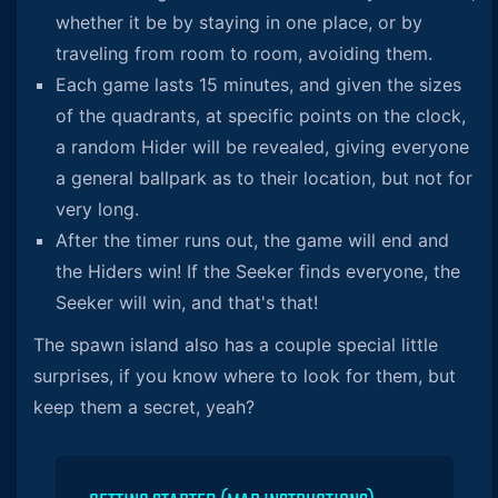
whether it be by staying in one place, or by
traveling from room to room, avoiding them.
Each game lasts 15 minutes, and given the sizes
of the quadrants, at specific points on the clock,
a random Hider will be revealed, giving everyone
a general ballpark as to their location, but not for
very long.
After the timer runs out, the game will end and
the Hiders win! If the Seeker finds everyone, the
Seeker will win, and that's that!
The spawn island also has a couple special little
surprises, if you know where to look for them, but
keep them a secret, yeah?