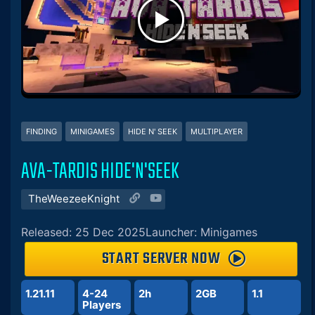
FINDING
MINIGAMES
HIDE N' SEEK
MULTIPLAYER
AVA-TARDIS HIDE'N'SEEK
TheWeezeeKnight
Released: 25 Dec 2025
Launcher: Minigames
START SERVER NOW
1.21.11
4-24
2h
2GB
1.1
Players