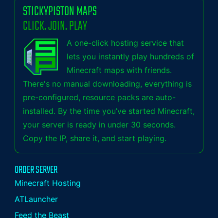
STICKYPISTON MAPS
CLICK. JOIN. PLAY
A one-click hosting service that
lets you instantly play hundreds of
Minecraft maps with friends.
There's no manual downloading, everything is
pre-configured, resource packs are auto-
installed. By the time you’ve started Minecraft,
your server is ready in under 30 seconds.
Copy the IP, share it, and start playing.
ORDER SERVER
Minecraft Hosting
ATLauncher
Feed the Beast