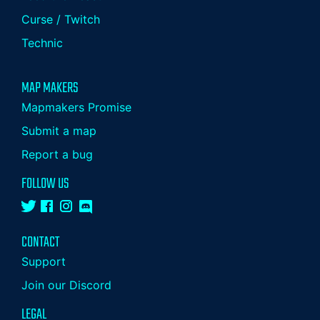
Curse / Twitch
Technic
MAP MAKERS
Mapmakers Promise
Submit a map
Report a bug
FOLLOW US
CONTACT
Support
Join our Discord
LEGAL