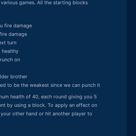
various games. All the starting blocks
u fire damage
fire damage
ext turn
y healthy
runch on
lder brother
sed to be the weakest since we can punch it
imum health of 40, each round giving you 5
t by using a block. To apply an effect on
 your other hand or hit another player to