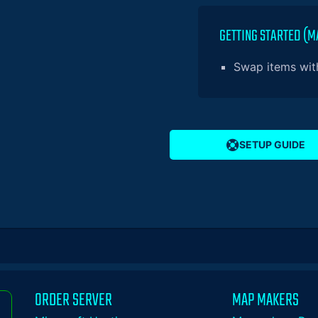
GETTING STARTED (M
Swap items with
SETUP GUIDE
ORDER SERVER
MAP MAKERS