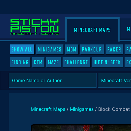
M
MINECRAFT MAPS
SHOW ALL
MINIGAMES
MGM
PARKOUR
RACER
P
FINDING
CTM
MAZE
CHALLENGE
HIDE N' SEEK
E
Minecraft Maps
/
Minigames
/
Block Combat