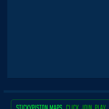
STICKYPISTON MAPS
CLICK. JOIN. PLAY