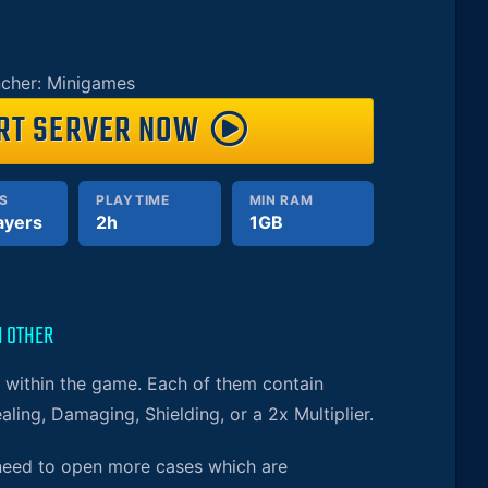
cher: Minigames
RT SERVER NOW
S
PLAYTIME
MIN RAM
ayers
2h
1GB
H OTHER
s within the game. Each of them contain
aling, Damaging, Shielding, or a 2x Multiplier.
 need to open more cases which are