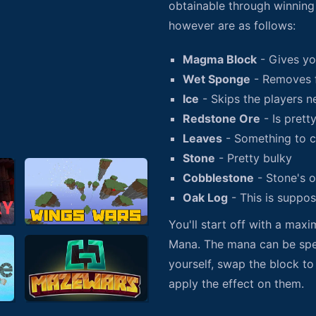
obtainable through winning 
however are as follows:
Magma Block
- Gives yo
Wet Sponge
- Removes 
Ice
- Skips the players n
Redstone Ore
- Is prett
Leaves
- Something to c
Stone
- Pretty bulky
Cobblestone
- Stone's o
Oak Log
- This is suppo
You'll start off with a max
Mana. The mana can be spen
yourself, swap the block to
apply the effect on them.