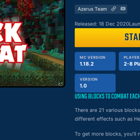
Azerus Team
Released: 18 Dec 2020
Laun
STA
MC VERSION
PLAYER
1.18.2
2-8 Pl
VERSION
1.0
USING BLOCKS TO COMBAT EAC
There are 21 various block
different effects such as He
To get more blocks, you'll