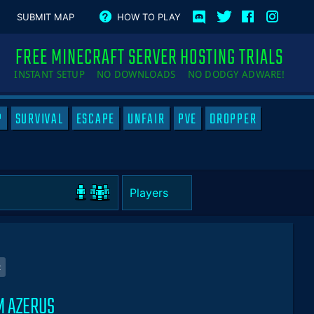
SUBMIT MAP
HOW TO PLAY
FREE MINECRAFT SERVER HOSTING TRIALS
INSTANT SETUP NO DOWNLOADS NO DODGY ADWARE!
P
SURVIVAL
ESCAPE
UNFAIR
PVE
DROPPER
R
M AZERUS