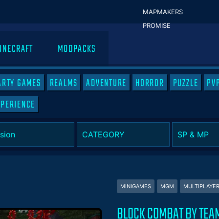
MAPMAKERS
PROMISE
INECRAFT
MODPACKS
ARTY GAMES
REALMS
ADVENTURE
HORROR
PUZZLE
PV
XPERIENCE
MINIGAMES
MGM
MULTIPLAYE
BLOCK COMBAT BY TEA