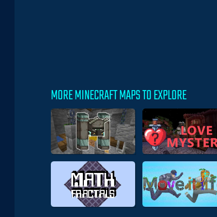
MORE MINECRAFT MAPS TO EXPLORE