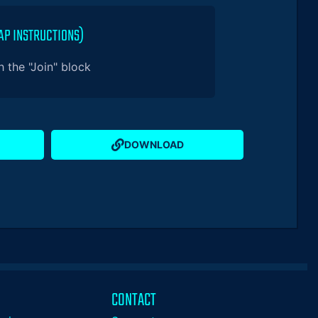
AP INSTRUCTIONS)
 the "Join" block
DOWNLOAD
CONTACT