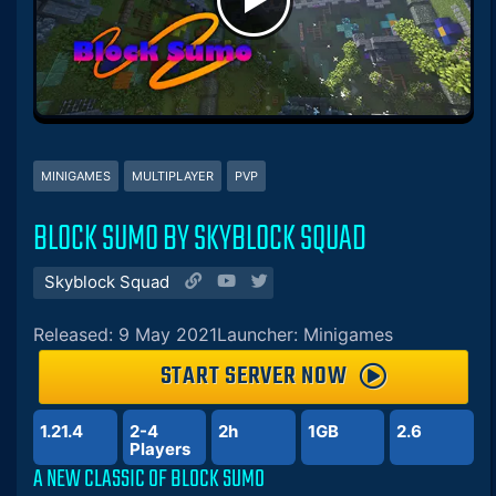
MINIGAMES
MULTIPLAYER
PVP
BLOCK SUMO BY SKYBLOCK SQUAD
Skyblock Squad
Released: 9 May 2021
Launcher: Minigames
START SERVER NOW
1.21.4
2-4
2h
1GB
2.6
Players
A NEW CLASSIC OF BLOCK SUMO