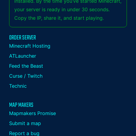
installed. By the time you’ve started Minecraft,
your server is ready in under 30 seconds.
Copy the IP, share it, and start playing.
ORDER SERVER
Minecraft Hosting
ATLauncher
Feed the Beast
Curse / Twitch
Technic
MAP MAKERS
Mapmakers Promise
Submit a map
Report a bug