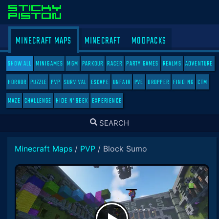
MINECRAFT MAPS
MINECRAFT
MODPACKS
SHOW ALL
MINIGAMES
MGM
PARKOUR
RACER
PARTY GAMES
REALMS
ADVENTURE
HORROR
PUZZLE
PVP
SURVIVAL
ESCAPE
UNFAIR
PVE
DROPPER
FINDING
CTM
MAZE
CHALLENGE
HIDE N' SEEK
EXPERIENCE
TOGGLE
SEARCH
SEARCH
Minecraft Maps
/
PVP
/
Block Sumo