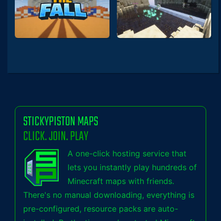
STICKYPISTON MAPS
CLICK. JOIN. PLAY
A one-click hosting service that
lets you instantly play hundreds of
Minecraft maps with friends.
There's no manual downloading, everything is
pre-configured, resource packs are auto-