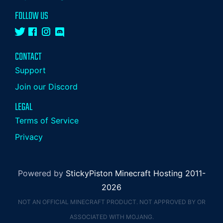
FOLLOW US
CONTACT
Support
Join our Discord
LEGAL
Terms of Service
Privacy
Powered by
StickyPiston Minecraft Hosting 2011-
2026
NOT AN OFFICIAL MINECRAFT PRODUCT. NOT APPROVED BY OR
ASSOCIATED WITH MOJANG.