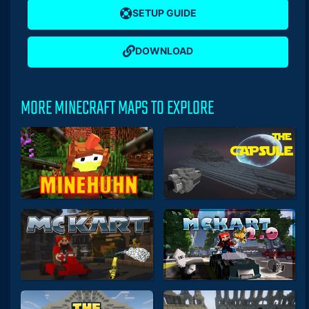
SETUP GUIDE
DOWNLOAD
MORE MINECRAFT MAPS TO EXPLORE