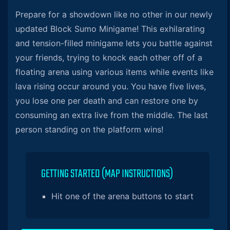
Prepare for a showdown like no other in our newly
updated Block Sumo Minigame! This exhilarating
and tension-filled minigame lets you battle against
your friends, trying to knock each other off of a
floating arena using various items while events like
lava rising occur around you. You have five lives,
you lose one per death and can restore one by
consuming an extra live from the middle. The last
person standing on the platform wins!
GETTING STARTED (MAP INSTRUCTIONS)
Hit one of the arena buttons to start