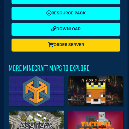
RESOURCE PACK
DOWNLOAD
ORDER SERVER
MORE MINECRAFT MAPS TO EXPLORE