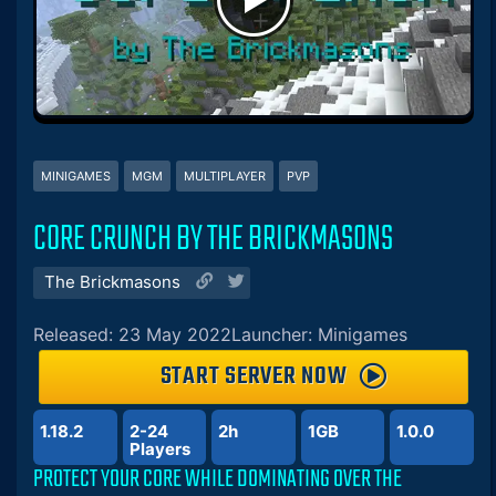
MINIGAMES
MGM
MULTIPLAYER
PVP
CORE CRUNCH BY THE BRICKMASONS
The Brickmasons
Released: 23 May 2022
Launcher: Minigames
START SERVER NOW
1.18.2
2-24
2h
1GB
1.0.0
Players
PROTECT YOUR CORE WHILE DOMINATING OVER THE