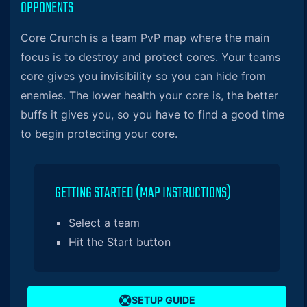
OPPONENTS
Core Crunch is a team PvP map where the main
focus is to destroy and protect cores. Your teams
core gives you invisibility so you can hide from
enemies. The lower health your core is, the better
buffs it gives you, so you have to find a good time
to begin protecting your core.
GETTING STARTED (MAP INSTRUCTIONS)
Select a team
Hit the Start button
SETUP GUIDE