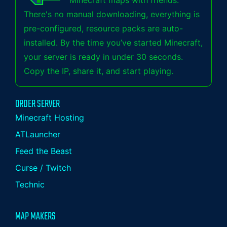
Minecraft maps with friends.
There's no manual downloading, everything is
pre-configured, resource packs are auto-
installed. By the time you’ve started Minecraft,
your server is ready in under 30 seconds.
Copy the IP, share it, and start playing.
ORDER SERVER
Minecraft Hosting
ATLauncher
Feed the Beast
Curse / Twitch
Technic
MAP MAKERS