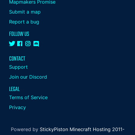
Mapmakers Promise
Submit a map
Report a bug
FOLLOW US
CONTACT
Support
Join our Discord
LEGAL
Terms of Service
Privacy
Powered by
StickyPiston Minecraft Hosting 2011-