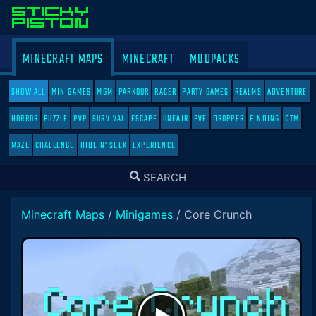
MINECRAFT MAPS
MINECRAFT
MODPACKS
SHOW ALL
MINIGAMES
MGM
PARKOUR
RACER
PARTY GAMES
REALMS
ADVENTURE
HORROR
PUZZLE
PVP
SURVIVAL
ESCAPE
UNFAIR
PVE
DROPPER
FINDING
CTM
MAZE
CHALLENGE
HIDE N' SEEK
EXPERIENCE
TOGGLE
SEARCH
SEARCH
Minecraft Maps
/
Minigames
/
Core Crunch