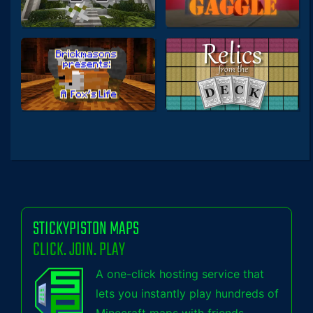
STICKYPISTON MAPS
CLICK. JOIN. PLAY
A one-click hosting service that
lets you instantly play hundreds of