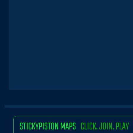
STICKYPISTON MAPS
CLICK. JOIN. PLAY