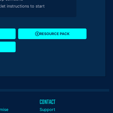
et instructions to start
RESOURCE PACK
CONTACT
mise
Support