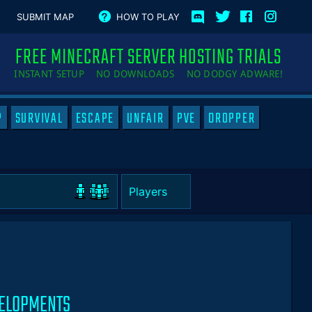
SUBMIT MAP
HOW TO PLAY
FREE MINECRAFT SERVER HOSTING TRIALS
INSTANT SETUP NO DOWNLOADS NO DODGY ADWARE!
P
SURVIVAL
ESCAPE
UNFAIR
PVE
DROPPER
VELOPMENTS