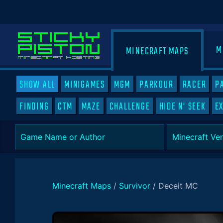
M
MINECRAFT MAPS
SHOW ALL
MINIGAMES
MGM
PARKOUR
RACER
P
FINDING
CTM
MAZE
CHALLENGE
HIDE N' SEEK
E
Minecraft Maps
/
Survivor
/
Deceit MC