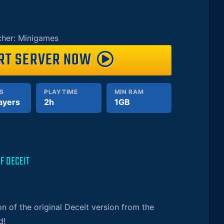
her: Minigames
RT SERVER NOW
S
PLAYTIME
MIN RAM
ayers
2h
1GB
F DECEIT
on of the original Deceit version from the
d!