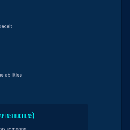
Deceit
e abilities
AP INSTRUCTIONS)
 op someone