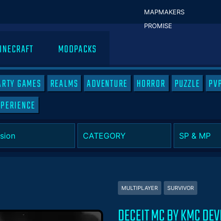
MAPMAKERS
PROMISE
INECRAFT
MODPACKS
ARTY GAMES
REALMS
ADVENTURE
HORROR
PUZZLE
PV
XPERIENCE
MULTIPLAYER
SURVIVOR
DECEIT MC BY KMC DE