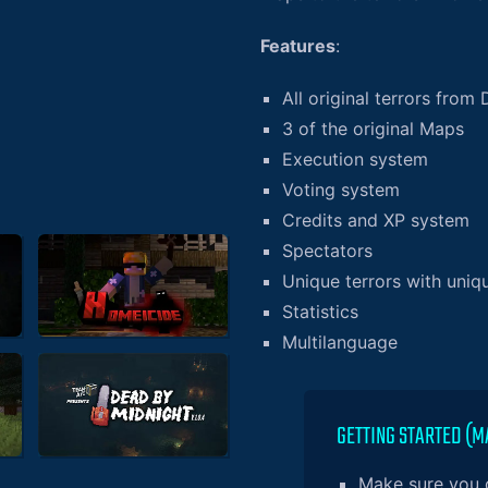
Features
:
All original terrors from 
3 of the original Maps
Execution system
Voting system
Credits and XP system
Spectators
Unique terrors with uniqu
Statistics
Multilanguage
GETTING STARTED (M
Make sure you