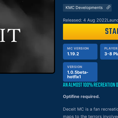
KMC Developments
Released: 4 Aug 2022
Launc
STA
MC VERSION
PLAYER
1.19.2
3-8 Pl
VERSION
1.0.5beta-
hotfix1
AN ALMOST 100% RECREATION O
Optifine required
.
Deceit MC is a fan recreati
maps to the terrors involve