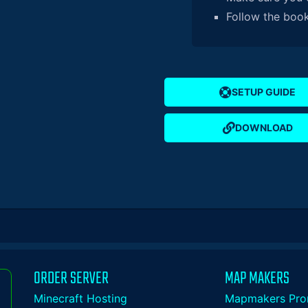
Follow the bookl
SETUP GUIDE
DOWNLOAD
ORDER SERVER
MAP MAKERS
Minecraft Hosting
Mapmakers Pro