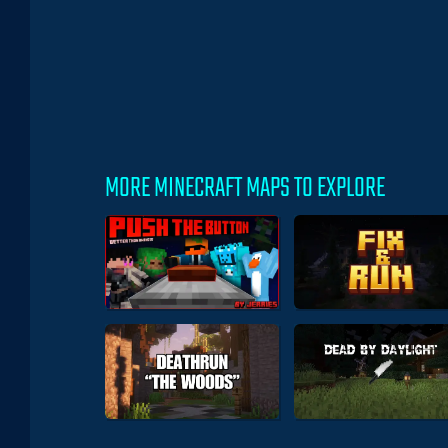
MORE MINECRAFT MAPS TO EXPLORE