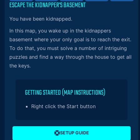
ESCAPE THE KIDNAPPER'S BASEMENT
You have been kidnapped.
In this map, you wake up in the kidnappers
basement where your only goal is to reach the exit.
To do that, you must solve a number of intriguing
puzzles and find a way through the house to get all
the keys.
GETTING STARTED (MAP INSTRUCTIONS)
Right click the Start button
SETUP GUIDE