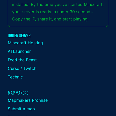
installed. By the time you’ve started Minecraft,
your server is ready in under 30 seconds.
Copy the IP, share it, and start playing.
ORDER SERVER
Minecraft Hosting
ATLauncher
Feed the Beast
Curse / Twitch
Technic
MAP MAKERS
Mapmakers Promise
Submit a map