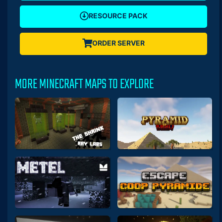
RESOURCE PACK
ORDER SERVER
MORE MINECRAFT MAPS TO EXPLORE