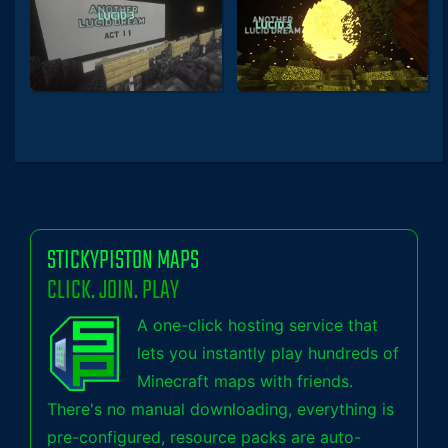
STICKYPISTON MAPS
CLICK. JOIN. PLAY
A one-click hosting service that
lets you instantly play hundreds of
Minecraft maps with friends.
There's no manual downloading, everything is
pre-configured, resource packs are auto-