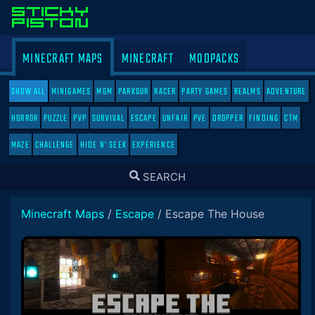
MINECRAFT MAPS
MINECRAFT
MODPACKS
SHOW ALL
MINIGAMES
MGM
PARKOUR
RACER
PARTY GAMES
REALMS
ADVENTURE
HORROR
PUZZLE
PVP
SURVIVAL
ESCAPE
UNFAIR
PVE
DROPPER
FINDING
CTM
MAZE
CHALLENGE
HIDE N' SEEK
EXPERIENCE
TOGGLE
SEARCH
SEARCH
Minecraft Maps
/
Escape
/
Escape The House