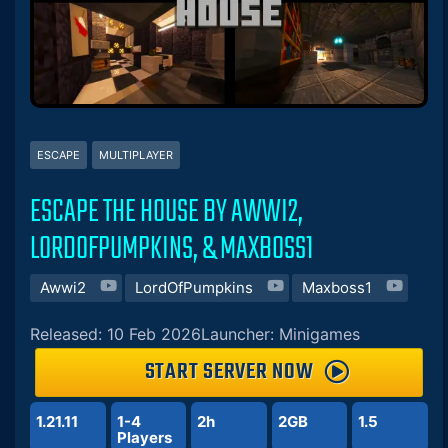
ESCAPE
MULTIPLAYER
ESCAPE THE HOUSE BY AWWI2,
LORDOFPUMPKINS, & MAXBOSS1
Awwi2
LordOfPumpkins
Maxboss1
Released: 10 Feb 2026
Launcher: Minigames
START SERVER NOW
1.21.11
1-4
2h
2GB
1.5
Players