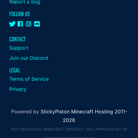
Report a bug
FOLLOW US
CONTACT
Support
Join our Discord
LEGAL
Terms of Service
Privacy
Powered by
StickyPiston Minecraft Hosting 2011-
2026
NOT AN OFFICIAL MINECRAFT PRODUCT. NOT APPROVED BY OR