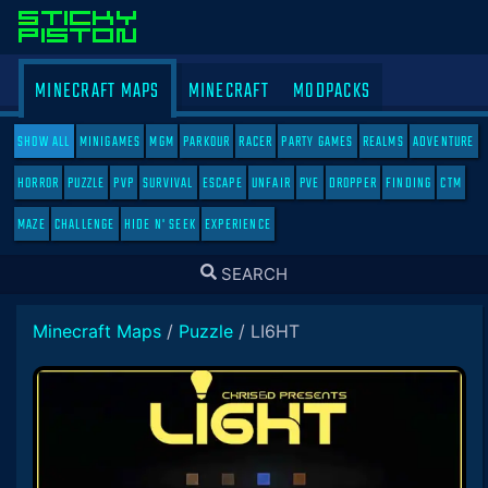
MINECRAFT MAPS
MINECRAFT
MODPACKS
SHOW ALL
MINIGAMES
MGM
PARKOUR
RACER
PARTY GAMES
REALMS
ADVENTURE
HORROR
PUZZLE
PVP
SURVIVAL
ESCAPE
UNFAIR
PVE
DROPPER
FINDING
CTM
MAZE
CHALLENGE
HIDE N' SEEK
EXPERIENCE
TOGGLE
SEARCH
SEARCH
Minecraft Maps
/
Puzzle
/
LI6HT