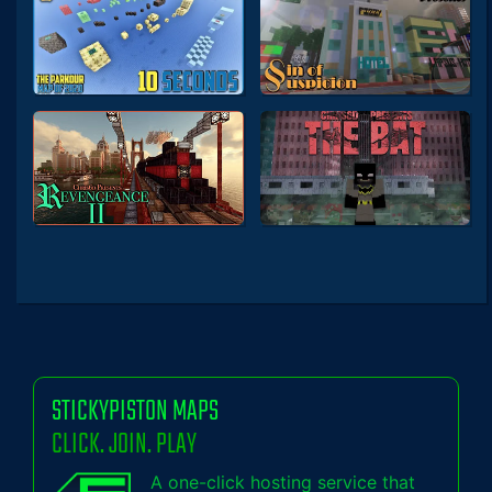
STICKYPISTON MAPS
CLICK. JOIN. PLAY
A one-click hosting service that