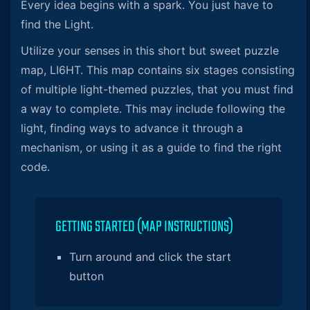
Every idea begins with a spark. You just have to
find the Light.
Utilize your senses in this short but sweet puzzle
map, LI6HT. This map contains six stages consisting
of multiple light-themed puzzles, that you must find
a way to complete. This may include following the
light, finding ways to advance it through a
mechanism, or using it as a guide to find the right
code.
GETTING STARTED (MAP INSTRUCTIONS)
Turn around and click the start
button