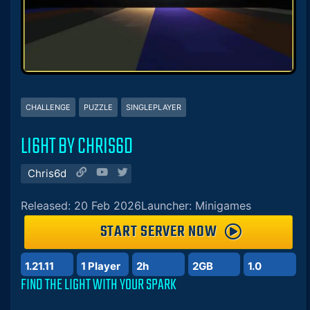
CHALLENGE
PUZZLE
SINGLEPLAYER
LI6HT BY CHRIS6D
Chris6d
Released: 20 Feb 2026
Launcher: Minigames
START SERVER NOW
1.21.11
1 Player
2h
2GB
1.0
FIND THE LIGHT WITH YOUR SPARK