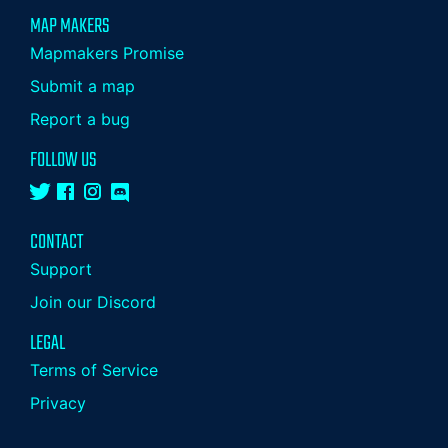
MAP MAKERS
Mapmakers Promise
Submit a map
Report a bug
FOLLOW US
CONTACT
Support
Join our Discord
LEGAL
Terms of Service
Privacy