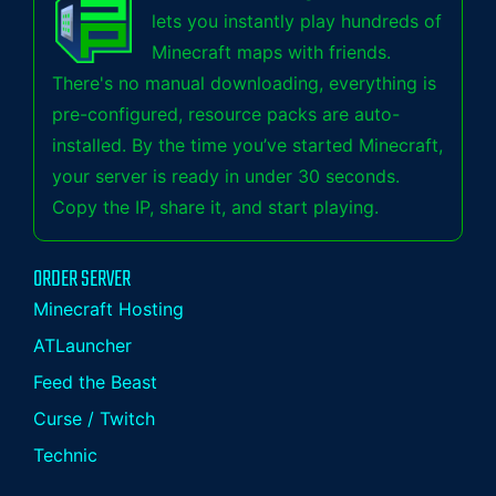
lets you instantly play hundreds of
Minecraft maps with friends.
There's no manual downloading, everything is
pre-configured, resource packs are auto-
installed. By the time you’ve started Minecraft,
your server is ready in under 30 seconds.
Copy the IP, share it, and start playing.
ORDER SERVER
Minecraft Hosting
ATLauncher
Feed the Beast
Curse / Twitch
Technic