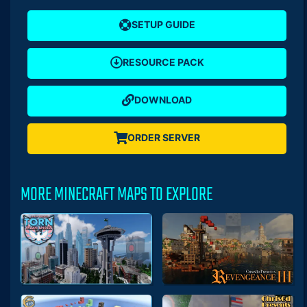
SETUP GUIDE
RESOURCE PACK
DOWNLOAD
ORDER SERVER
MORE MINECRAFT MAPS TO EXPLORE