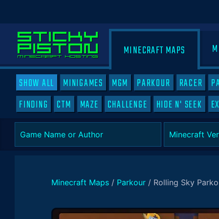
M
MINECRAFT MAPS
SHOW ALL
MINIGAMES
MGM
PARKOUR
RACER
P
FINDING
CTM
MAZE
CHALLENGE
HIDE N' SEEK
E
Minecraft Maps
/
Parkour
/
Rolling Sky Parko