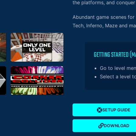
the platforms, and conquer
Abundant game scenes for y
Tech, Inferno, Maze and m
GETTING STARTED (M
Go to level me
Select a level t
SETUP GUIDE
DOWNLOAD