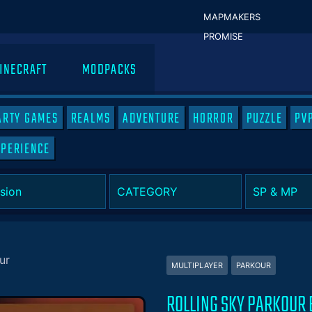
MAPMAKERS
PROMISE
INECRAFT
MODPACKS
ARTY GAMES
REALMS
ADVENTURE
HORROR
PUZZLE
PV
XPERIENCE
ur
MULTIPLAYER
PARKOUR
ROLLING SKY PARKOUR