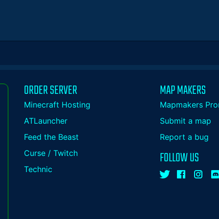
ORDER SERVER
MAP MAKERS
Minecraft Hosting
Mapmakers Pro
ATLauncher
Submit a map
Feed the Beast
Report a bug
Curse / Twitch
FOLLOW US
Technic