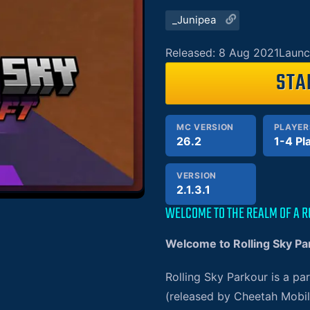
_Junipea
Released: 8 Aug 2021
Launc
STA
MC VERSION
PLAYER
26.2
1-4 Pl
VERSION
2.1.3.1
WELCOME TO THE REALM OF A R
Welcome to Rolling Sky Pa
Rolling Sky Parkour is a p
(released by Cheetah Mobil