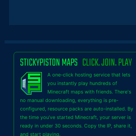
STICKYPISTON MAPS
CLICK. JOIN. PLAY
A one-click hosting service that lets
you instantly play hundreds of
Minecraft maps with friends. There's
no manual downloading, everything is pre-
configured, resource packs are auto-installed. By
the time you’ve started Minecraft, your server is
ready in under 30 seconds. Copy the IP, share it,
and start playing.