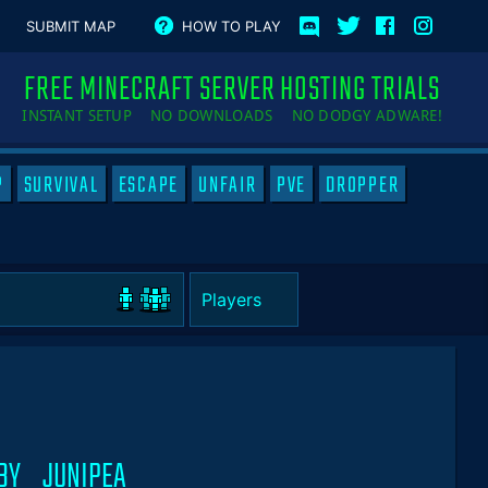
SUBMIT MAP
HOW TO PLAY
FREE MINECRAFT SERVER HOSTING TRIALS
INSTANT SETUP NO DOWNLOADS NO DODGY ADWARE!
P
SURVIVAL
ESCAPE
UNFAIR
PVE
DROPPER
 BY _JUNIPEA