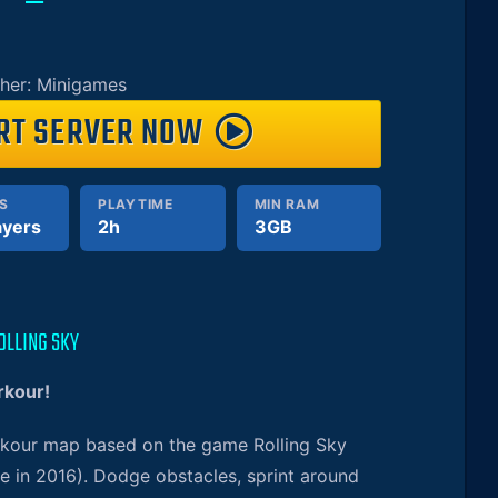
her: Minigames
RT SERVER NOW
S
PLAYTIME
MIN RAM
ayers
2h
3GB
OLLING SKY
rkour!
arkour map based on the game Rolling Sky
e in 2016). Dodge obstacles, sprint around