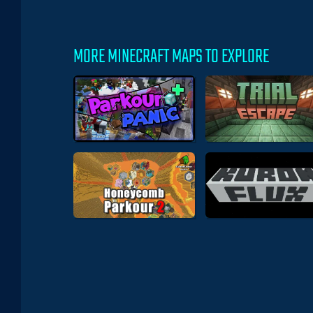
MORE MINECRAFT MAPS TO EXPLORE