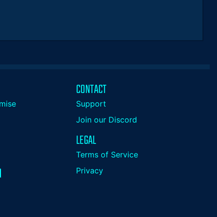
CONTACT
mise
Support
Join our Discord
LEGAL
Terms of Service
Privacy