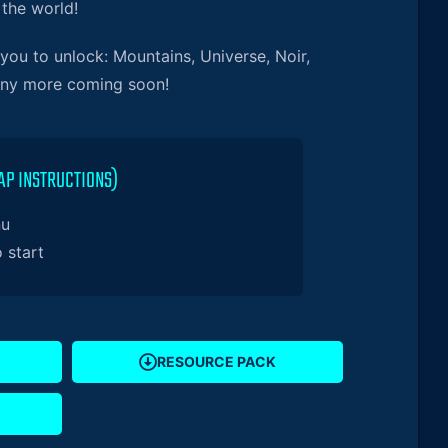
 the world!
ou to unlock: Mountains, Universe, Noir,
any more coming soon!
AP INSTRUCTIONS)
nu
o start
RESOURCE PACK