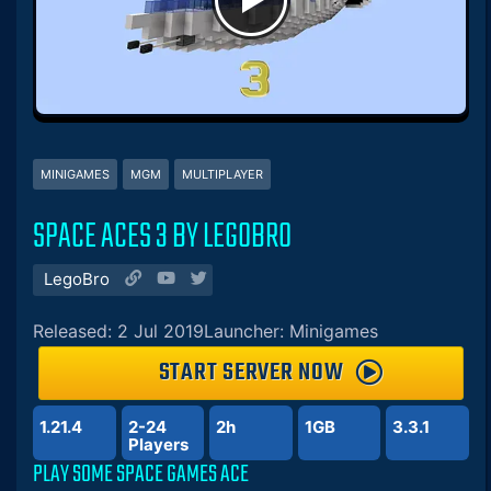
MINIGAMES
MGM
MULTIPLAYER
SPACE ACES 3 BY LEGOBRO
LegoBro
Released: 2 Jul 2019
Launcher: Minigames
START SERVER NOW
1.21.4
2-24
2h
1GB
3.3.1
Players
PLAY SOME SPACE GAMES ACE