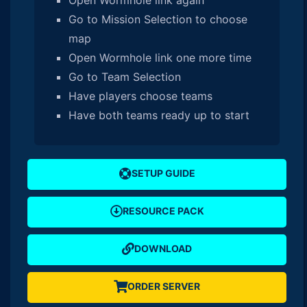
Go to Mission Selection to choose
map
Open Wormhole link one more time
Go to Team Selection
Have players choose teams
Have both teams ready up to start
SETUP GUIDE
RESOURCE PACK
DOWNLOAD
ORDER SERVER