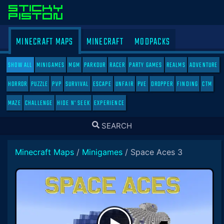
MINECRAFT MAPS
MINECRAFT
MODPACKS
SHOW ALL
MINIGAMES
MGM
PARKOUR
RACER
PARTY GAMES
REALMS
ADVENTURE
HORROR
PUZZLE
PVP
SURVIVAL
ESCAPE
UNFAIR
PVE
DROPPER
FINDING
CTM
MAZE
CHALLENGE
HIDE N' SEEK
EXPERIENCE
TOGGLE
SEARCH
SEARCH
Minecraft Maps
/
Minigames
/
Space Aces 3