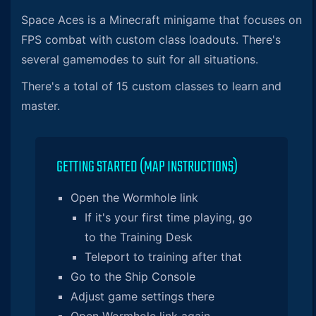
Space Aces is a Minecraft minigame that focuses on
FPS combat with custom class loadouts. There's
several gamemodes to suit for all situations.
There's a total of 15 custom classes to learn and
master.
GETTING STARTED (MAP INSTRUCTIONS)
Open the Wormhole link
If it's your first time playing, go
to the Training Desk
Teleport to training after that
Go to the Ship Console
Adjust game settings there
Open Wormhole link again