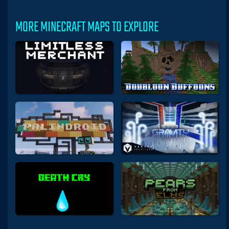
MORE MINECRAFT MAPS TO EXPLORE