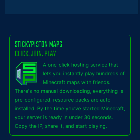
STICKYPISTON MAPS
CLICK. JOIN. PLAY
A one-click hosting service that
lets you instantly play hundreds of
Minecraft maps with friends.
There's no manual downloading, everything is
pre-configured, resource packs are auto-
installed. By the time you’ve started Minecraft,
your server is ready in under 30 seconds.
Copy the IP, share it, and start playing.