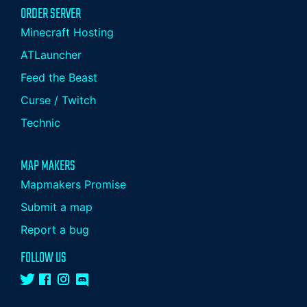
ORDER SERVER
Minecraft Hosting
ATLauncher
Feed the Beast
Curse / Twitch
Technic
MAP MAKERS
Mapmakers Promise
Submit a map
Report a bug
FOLLOW US