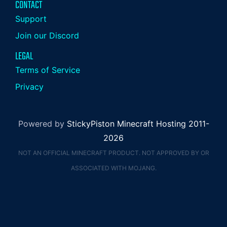
CONTACT
Support
Join our Discord
LEGAL
Terms of Service
Privacy
Powered by
StickyPiston Minecraft Hosting 2011-
2026
NOT AN OFFICIAL MINECRAFT PRODUCT. NOT APPROVED BY OR
ASSOCIATED WITH MOJANG.