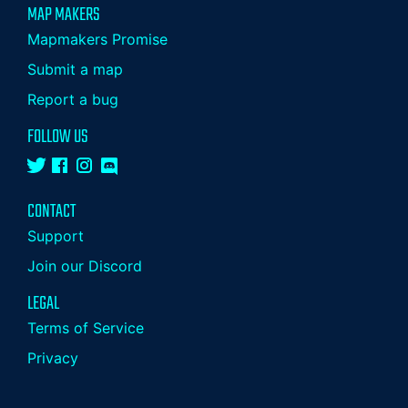
MAP MAKERS
Mapmakers Promise
Submit a map
Report a bug
FOLLOW US
CONTACT
Support
Join our Discord
LEGAL
Terms of Service
Privacy