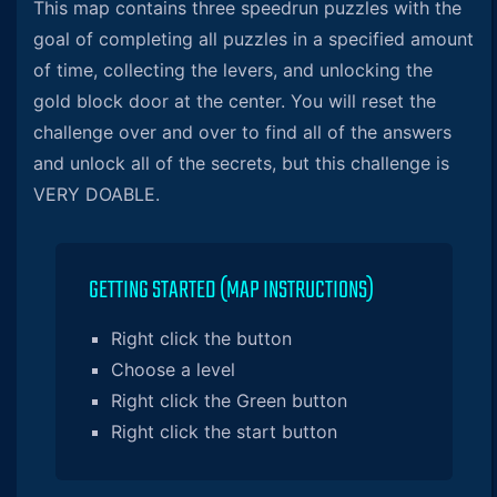
This map contains three speedrun puzzles with the
goal of completing all puzzles in a specified amount
of time, collecting the levers, and unlocking the
gold block door at the center. You will reset the
challenge over and over to find all of the answers
and unlock all of the secrets, but this challenge is
VERY DOABLE.
GETTING STARTED (MAP INSTRUCTIONS)
Right click the button
Choose a level
Right click the Green button
Right click the start button