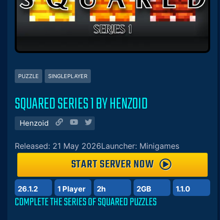
PUZZLE
SINGLEPLAYER
SQUARED SERIES 1 BY HENZOID
Henzoid
Released: 21 May 2026
Launcher: Minigames
START SERVER NOW
26.1.2
1 Player
2h
2GB
1.1.0
COMPLETE THE SERIES OF SQUARED PUZZLES