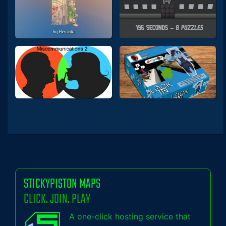
STICKYPISTON MAPS
CLICK. JOIN. PLAY
A one-click hosting service that