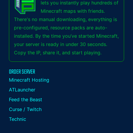
lets you instantly play hundreds of
Minecraft maps with friends.
There's no manual downloading, everything is
pre-configured, resource packs are auto-
installed. By the time you’ve started Minecraft,
your server is ready in under 30 seconds.
Copy the IP, share it, and start playing.
ORDER SERVER
Minecraft Hosting
ATLauncher
Feed the Beast
Curse / Twitch
Technic