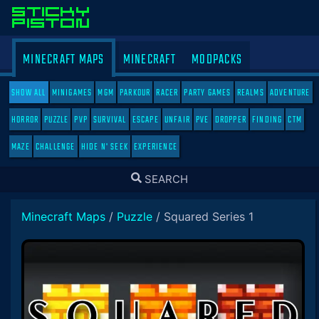
MINECRAFT MAPS
MINECRAFT
MODPACKS
SHOW ALL
MINIGAMES
MGM
PARKOUR
RACER
PARTY GAMES
REALMS
ADVENTURE
HORROR
PUZZLE
PVP
SURVIVAL
ESCAPE
UNFAIR
PVE
DROPPER
FINDING
CTM
MAZE
CHALLENGE
HIDE N' SEEK
EXPERIENCE
TOGGLE
SEARCH
SEARCH
Minecraft Maps
/
Puzzle
/
Squared Series 1