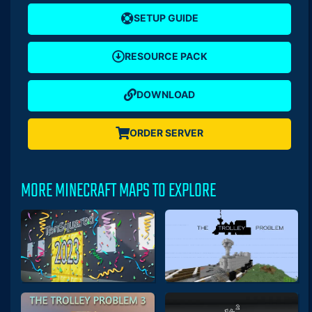
SETUP GUIDE
RESOURCE PACK
DOWNLOAD
ORDER SERVER
MORE MINECRAFT MAPS TO EXPLORE