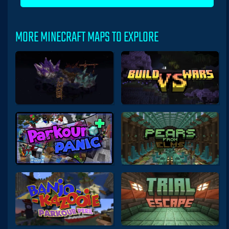
MORE MINECRAFT MAPS TO EXPLORE