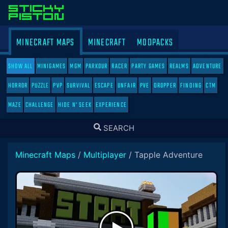
MINECRAFT MAPS
MINECRAFT
MODPACKS
SHOW ALL
MINIGAMES
MGM
PARKOUR
RACER
PARTY GAMES
REALMS
ADVENTURE
HORROR
PUZZLE
PVP
SURVIVAL
ESCAPE
UNFAIR
PVE
DROPPER
FINDING
CTM
MAZE
CHALLENGE
HIDE N' SEEK
EXPERIENCE
TOGGLE
SEARCH
SEARCH
Minecraft Maps
/
Multiplayer
/
Tapple Adventure