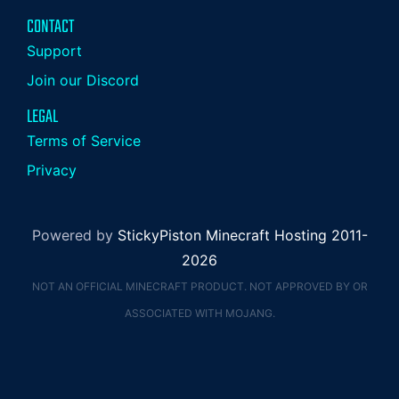
CONTACT
Support
Join our Discord
LEGAL
Terms of Service
Privacy
Powered by
StickyPiston Minecraft Hosting 2011-
2026
NOT AN OFFICIAL MINECRAFT PRODUCT. NOT APPROVED BY OR
ASSOCIATED WITH MOJANG.