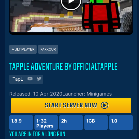
MULTIPLAYER
PARKOUR
TAPPLE ADVENTURE BY OFFICIALTAPPLE
TapL
Released: 10 Apr 2020
Launcher: Minigames
START SERVER NOW
1.8.9
1-32
2h
1GB
1.0
Players
YOU ARE IN FOR A LONG RUN