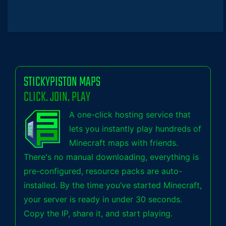
STICKYPISTON MAPS
CLICK. JOIN. PLAY
A one-click hosting service that
lets you instantly play hundreds of
Minecraft maps with friends.
There's no manual downloading, everything is
pre-configured, resource packs are auto-
installed. By the time you’ve started Minecraft,
your server is ready in under 30 seconds.
Copy the IP, share it, and start playing.