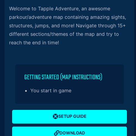
Welcome to Tapple Adventure, an awesome
parkour/adventure map containing amazing sights,
structures, jumps, and more! Navigate through 15+
different sections/themes of the map and try to
reach the end in time!
GETTING STARTED (MAP INSTRUCTIONS)
You start in game
SETUP GUIDE
DOWNLOAD