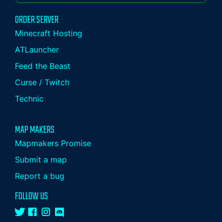
ORDER SERVER
Minecraft Hosting
ATLauncher
Feed the Beast
Curse / Twitch
Technic
MAP MAKERS
Mapmakers Promise
Submit a map
Report a bug
FOLLOW US